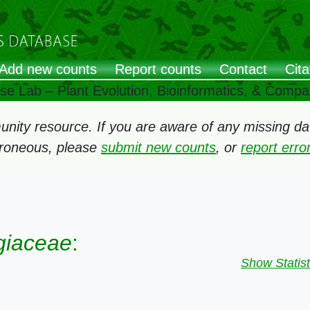
Add new counts
Report counts
Contact
Cita
ose Lab – Plant Evolution, Bioinformatics, & Comp
ity resource. If you are aware of any missing data
rroneous, please
submit new counts
, or
report err
giaceae
:
Show Statist