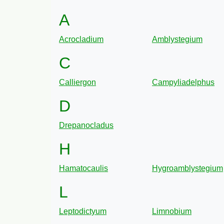
A
Acrocladium
Amblystegium
C
Calliergon
Campyliadelphus
D
Drepanocladus
H
Hamatocaulis
Hygroamblystegium
L
Leptodictyum
Limnobium