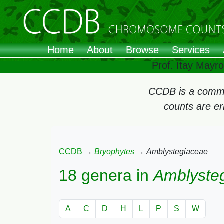
Home
About
Browse
Services
Prof. Itay Mayr
CCDB is a commun
counts are e
CCDB
→
Bryophytes
→
Amblystegiaceae
18 genera in
Amblyste
A
C
D
H
L
P
S
W