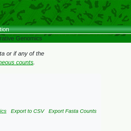
tion
arative Genomics
 or if any of the
oneous counts
.
ics
Export to CSV
Export Fasta Counts