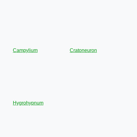
Campylium
Cratoneuron
Hygrohypnum