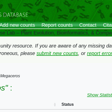
Add new counts
Report counts
Contact
Cita
ose Lab – Plant Evolution, Bioinformatics, & Comp
ity resource. If you are aware of any missing data
rroneous, please
submit new counts
, or
report err
→
Megaceros
s"
:
Show Statist
Status