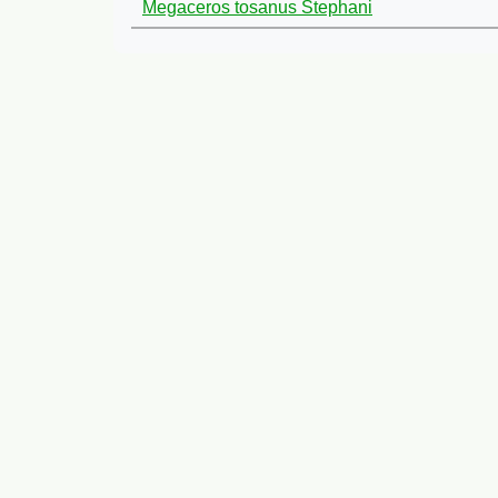
Megaceros tosanus Stephani