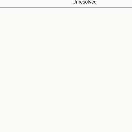
Unresolved