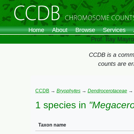
Home
About
Browse
Services
Prof. Itay Mayr
CCDB is a commun
counts are e
CCDB
→
Bryophytes
→
Dendrocerotaceae
1 species in
"Megacero
Taxon name