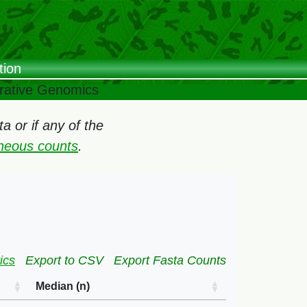
tion
arative Genomics
 or if any of the
oneous counts
.
ics
Export to CSV
Export Fasta Counts
Median (n)