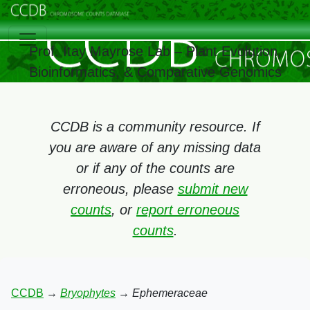
Prof. Itay Mayrose Lab – Plant Evolution,
Bioinformatics, & Comparative Genomics
CCDB is a community resource. If
you are aware of any missing data
or if any of the counts are
erroneous, please
submit new
counts
, or
report erroneous
counts
.
CCDB
→
Bryophytes
→
Ephemeraceae