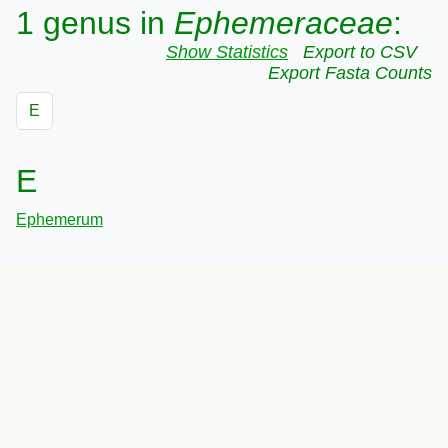
1 genus in
Ephemeraceae
:
Show Statistics
Export to CSV
Export Fasta Counts
E
E
Ephemerum