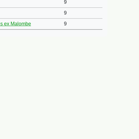
9
9
ans ex Malombe
9