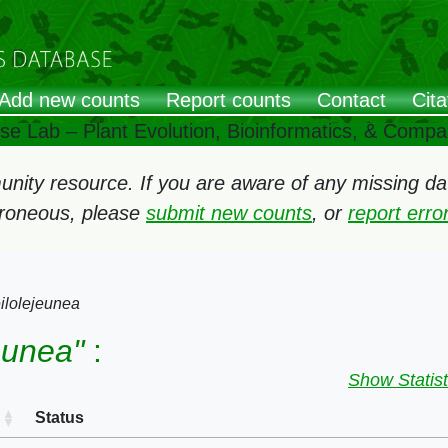
Add new counts
Report counts
Contact
Cita
ose Lab – Plant Evolution, Bioinformatics, & Comp
ity resource. If you are aware of any missing data
rroneous, please
submit new counts
, or
report err
ilolejeunea
eunea"
:
Show Statist
Status