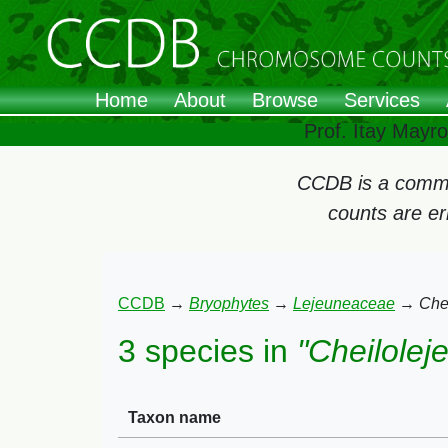
Home
About
Browse
Services
Prof. Itay Mayr
CCDB is a commun
counts are e
CCDB
→
Bryophytes
→
Lejeuneaceae
→
Che
3 species in
"Cheilolej
Taxon name