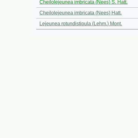
Cheilolejeunea imbricata (Nees) S. Hatt.
Cheilolejeunea imbricata (Nees) Hatt.
Lejeunea rotundistipula (Lehm.) Mont.