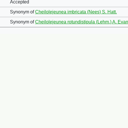
Accepted
Synonym of
Cheilolejeunea imbricata (Nees) S. Hatt.
Synonym of
Cheilolejeunea rotundistipula (Lehm.) A. Ev