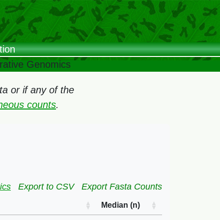
tion
arative Genomics
 or if any of the
oneous counts
.
ics
Export to CSV
Export Fasta Counts
Median (n)