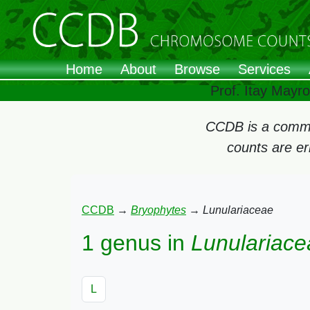
Home
About
Browse
Services
Prof. Itay Mayr
CCDB is a commun
counts are e
CCDB
→
Bryophytes
→
Lunulariaceae
1 genus in
Lunulariace
L