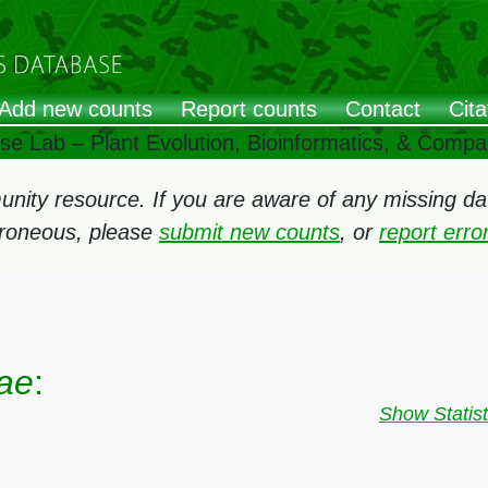
Add new counts
Report counts
Contact
Cita
ose Lab – Plant Evolution, Bioinformatics, & Comp
ity resource. If you are aware of any missing data
rroneous, please
submit new counts
, or
report err
ae
:
Show Statist