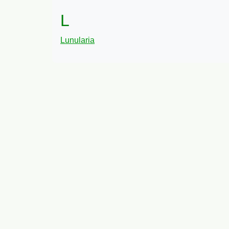
L
Lunularia