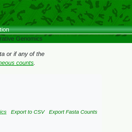
tion
arative Genomics
 or if any of the
oneous counts
.
ics
Export to CSV
Export Fasta Counts