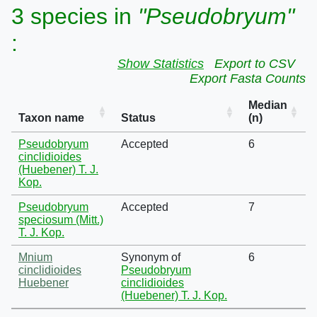
3 species in
"Pseudobryum"
:
Show Statistics
Export to CSV
Export Fasta Counts
Median
Taxon name
Status
(n)
Pseudobryum
Accepted
6
cinclidioides
(Huebener) T. J.
Kop.
Pseudobryum
Accepted
7
speciosum (Mitt.)
T. J. Kop.
Mnium
Synonym of
6
cinclidioides
Pseudobryum
Huebener
cinclidioides
(Huebener) T. J. Kop.