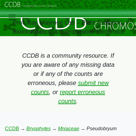
Prof. Itay Mayrose Lab – Plant Evolution,
Bioinformatics, & Comparative Genomics
CCDB is a community resource. If
you are aware of any missing data
or if any of the counts are
erroneous, please
submit new
counts
, or
report erroneous
counts
.
CCDB
→
Bryophytes
→
Mniaceae
→
Pseudobryum