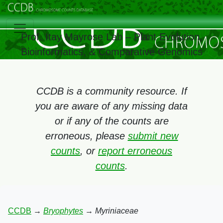
Prof. Itay Mayrose Lab – Plant Evolution,
Bioinformatics, & Comparative Genomics
CCDB is a community resource. If
you are aware of any missing data
or if any of the counts are
erroneous, please
submit new
counts
, or
report erroneous
counts
.
CCDB
→
Bryophytes
→
Myriniaceae