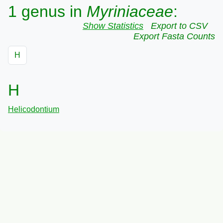
1 genus in
Myriniaceae
:
Show Statistics
Export to CSV
Export Fasta Counts
H
H
Helicodontium