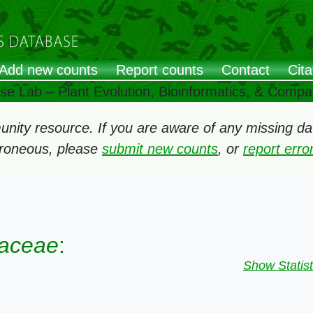
Add new counts
Report counts
Contact
Cita
ose Lab – Plant Evolution, Bioinformatics, & Comp
ity resource. If you are aware of any missing data
rroneous, please
submit new counts
, or
report err
saceae
:
Show Statist