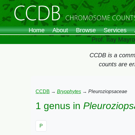
Home
About
Browse
Services
Prof. Itay Mayr
CCDB is a commun
counts are e
CCDB
→
Bryophytes
→
Pleuroziopsaceae
1 genus in
Pleuroziop
P