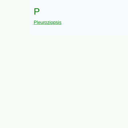
P
Pleuroziopsis