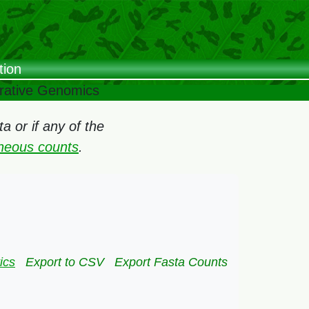
tion
arative Genomics
 or if any of the
oneous counts
.
ics
Export to CSV
Export Fasta Counts