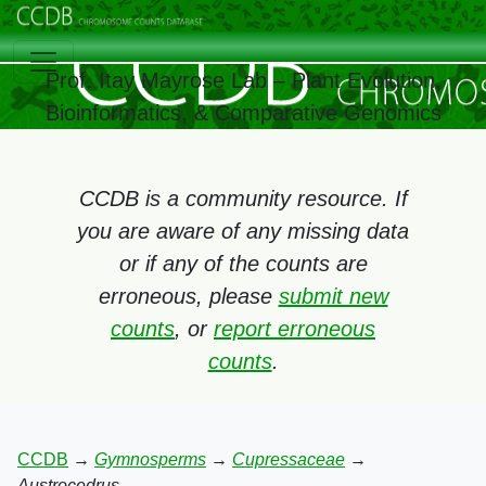
Prof. Itay Mayrose Lab – Plant Evolution,
Bioinformatics, & Comparative Genomics
CCDB is a community resource. If
you are aware of any missing data
or if any of the counts are
erroneous, please
submit new
counts
, or
report erroneous
counts
.
CCDB
→
Gymnosperms
→
Cupressaceae
→
Austrocedrus