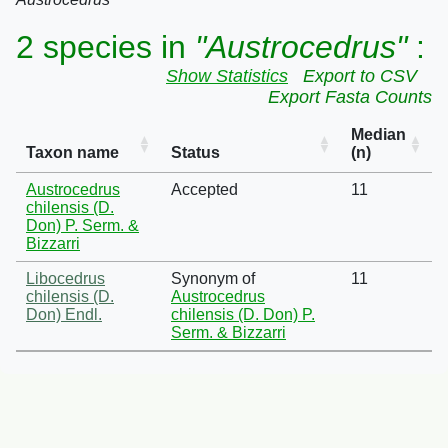
2 species in
"Austrocedrus"
:
Show Statistics
Export to CSV
Export Fasta Counts
Median
Taxon name
Status
(n)
Austrocedrus
Accepted
11
chilensis (D.
Don) P. Serm. &
Bizzarri
Libocedrus
Synonym of
11
chilensis (D.
Austrocedrus
Don) Endl.
chilensis (D. Don) P.
Serm. & Bizzarri