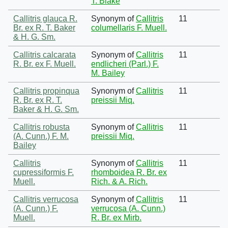
T. Blake
Callitris glauca R.
Synonym of
Callitris
11
Br. ex R. T. Baker
columellaris F. Muell.
& H. G. Sm.
Callitris calcarata
Synonym of
Callitris
11
R. Br. ex F. Muell.
endlicheri (Parl.) F.
M. Bailey
Callitris propinqua
Synonym of
Callitris
11
R. Br. ex R. T.
preissii Miq.
Baker & H. G. Sm.
Callitris robusta
Synonym of
Callitris
11
(A. Cunn.) F. M.
preissii Miq.
Bailey
Callitris
Synonym of
Callitris
11
cupressiformis F.
rhomboidea R. Br. ex
Muell.
Rich. & A. Rich.
Callitris verrucosa
Synonym of
Callitris
11
(A. Cunn.) F.
verrucosa (A. Cunn.)
Muell.
R. Br. ex Mirb.