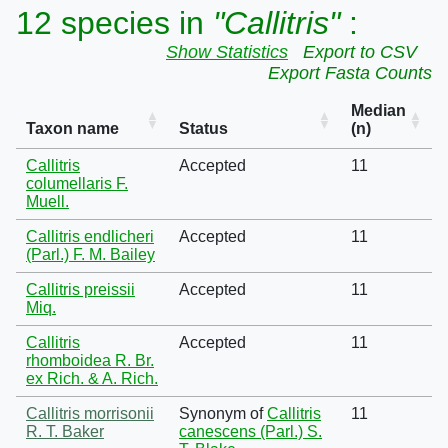
12 species in
"Callitris"
:
Show Statistics
Export to CSV
Export Fasta Counts
Median
Taxon name
Status
(n)
Callitris
Accepted
11
columellaris F.
Muell.
Callitris endlicheri
Accepted
11
(Parl.) F. M. Bailey
Callitris preissii
Accepted
11
Miq.
Callitris
Accepted
11
rhomboidea R. Br.
ex Rich. & A. Rich.
Callitris morrisonii
Synonym of
Callitris
11
R. T. Baker
canescens (Parl.) S.