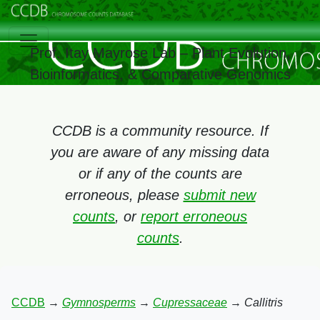
Prof. Itay Mayrose Lab – Plant Evolution,
Bioinformatics, & Comparative Genomics
CCDB is a community resource. If
you are aware of any missing data
or if any of the counts are
erroneous, please
submit new
counts
, or
report erroneous
counts
.
CCDB
→
Gymnosperms
→
Cupressaceae
→
Callitris