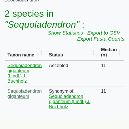
2 species in
"Sequoiadendron"
:
Show Statistics
Export to CSV
Export Fasta Counts
Median
Taxon name
Status
(n)
Sequoiadendron
Accepted
11
giganteum
(Lindl.) J.
Buchholz
Sequoiadendron
Synonym of
11
giganteum
Sequoiadendron
giganteum (Lindl.) J.
Buchholz