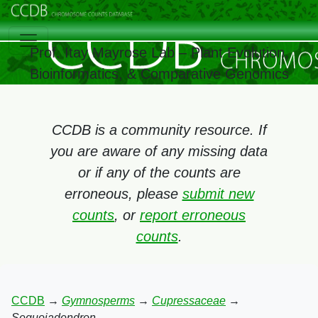
Prof. Itay Mayrose Lab – Plant Evolution,
Bioinformatics, & Comparative Genomics
CCDB is a community resource. If
you are aware of any missing data
or if any of the counts are
erroneous, please
submit new
counts
, or
report erroneous
counts
.
CCDB
→
Gymnosperms
→
Cupressaceae
→
Sequoiadendron