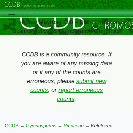
Prof. Itay Mayrose Lab – Plant Evolution,
Bioinformatics, & Comparative Genomics
CCDB is a community resource. If
you are aware of any missing data
or if any of the counts are
erroneous, please
submit new
counts
, or
report erroneous
counts
.
CCDB
→
Gymnosperms
→
Pinaceae
→
Keteleeria