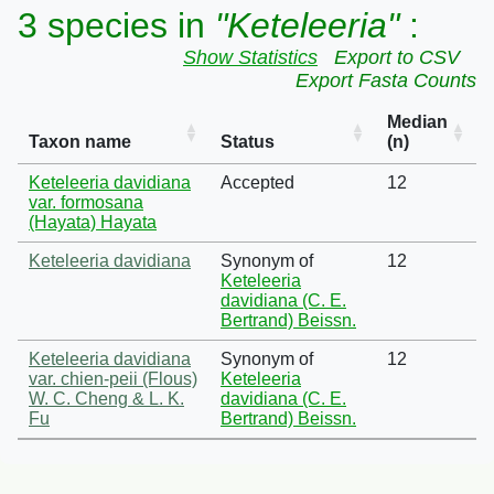
3 species in
"Keteleeria"
:
Show Statistics
Export to CSV
Export Fasta Counts
Median
Taxon name
Status
(n)
Keteleeria davidiana
Accepted
12
var. formosana
(Hayata) Hayata
Keteleeria davidiana
Synonym of
12
Keteleeria
davidiana (C. E.
Bertrand) Beissn.
Keteleeria davidiana
Synonym of
12
var. chien-peii (Flous)
Keteleeria
W. C. Cheng & L. K.
davidiana (C. E.
Fu
Bertrand) Beissn.