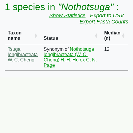
1 species in
"Nothotsuga"
:
Show Statistics
Export to CSV
Export Fasta Counts
Taxon
Median
name
Status
(n)
Tsuga
Synonym of
Nothotsuga
12
longibracteata
longibracteata (W. C.
W. C. Cheng
Cheng) H. H. Hu ex C. N.
Page