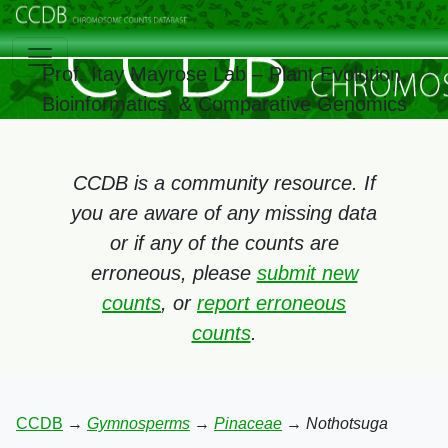
Prof. Itay Mayrose Lab – Plant Evolution,
Bioinformatics, & Comparative Genomics
CCDB is a community resource. If
you are aware of any missing data
or if any of the counts are
erroneous, please
submit new
counts
, or
report erroneous
counts
.
CCDB
→
Gymnosperms
→
Pinaceae
→
Nothotsuga