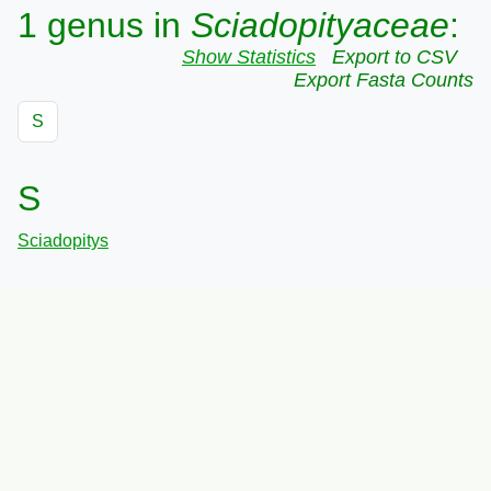
1 genus in
Sciadopityaceae
:
Show Statistics
Export to CSV
Export Fasta Counts
S
S
Sciadopitys