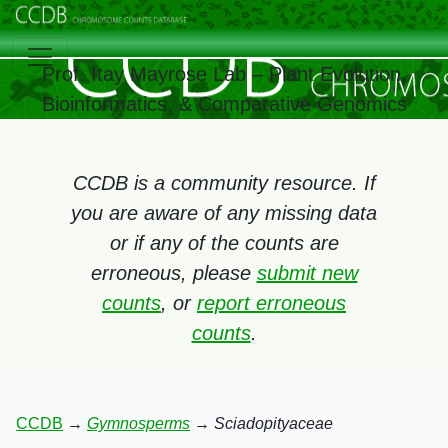
Prof. Itay Mayrose Lab – Plant Evolution,
Bioinformatics, & Comparative Genomics
CCDB is a community resource. If
you are aware of any missing data
or if any of the counts are
erroneous, please
submit new
counts
, or
report erroneous
counts
.
CCDB
→
Gymnosperms
→
Sciadopityaceae