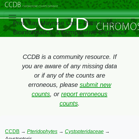
Prof. Itay Mayrose Lab – Plant Evolution,
Bioinformatics, & Comparative Genomics
CCDB is a community resource. If
you are aware of any missing data
or if any of the counts are
erroneous, please
submit new
counts
, or
report erroneous
counts
.
CCDB
→
Pteridophytes
→
Cystopteridaceae
→
Acystopteris