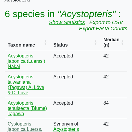
6 species in
"Acystopteris"
:
Show Statistics
Export to CSV
Export Fasta Counts
Median
Taxon name
Status
(n)
Acystopteris
Accepted
42
japonica (Luerss.)
Nakai
Acystopteris
Accepted
42
taiwaniana
(Tagawa) Á. Löve
& D. Löve
Acystopteris
Accepted
84
tenuisecta (Blume)
Tagawa
Cystopteris
Synonym of
42
japonica Luerss.
Acystopteris