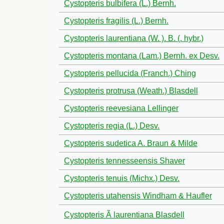
Cystopteris bulbifera (L.) Bernh.
Cystopteris fragilis (L.) Bernh.
Cystopteris laurentiana (W. ). B. (. hybr.)
Cystopteris montana (Lam.) Bernh. ex Desv.
Cystopteris pellucida (Franch.) Ching
Cystopteris protrusa (Weath.) Blasdell
Cystopteris reevesiana Lellinger
Cystopteris regia (L.) Desv.
Cystopteris sudetica A. Braun & Milde
Cystopteris tennesseensis Shaver
Cystopteris tenuis (Michx.) Desv.
Cystopteris utahensis Windham & Haufler
Cystopteris Ã laurentiana Blasdell