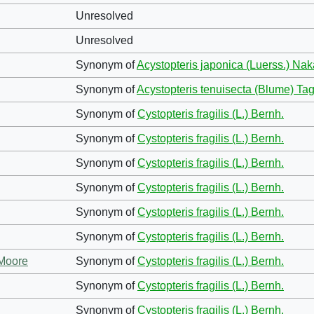
Unresolved
Unresolved
Synonym of
Acystopteris japonica (Luerss.) Nak
Synonym of
Acystopteris tenuisecta (Blume) T
Synonym of
Cystopteris fragilis (L.) Bernh.
Synonym of
Cystopteris fragilis (L.) Bernh.
Synonym of
Cystopteris fragilis (L.) Bernh.
Synonym of
Cystopteris fragilis (L.) Bernh.
Synonym of
Cystopteris fragilis (L.) Bernh.
Synonym of
Cystopteris fragilis (L.) Bernh.
 Moore
Synonym of
Cystopteris fragilis (L.) Bernh.
Synonym of
Cystopteris fragilis (L.) Bernh.
Synonym of
Cystopteris fragilis (L.) Bernh.