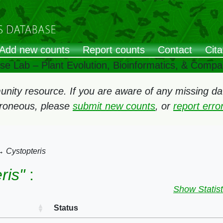
Add new counts
Report counts
Contact
Cita
ose Lab – Plant Evolution, Bioinformatics, & Comp
ity resource. If you are aware of any missing data
rroneous, please
submit new counts
, or
report err
→
Cystopteris
ris"
:
Show Statist
Status