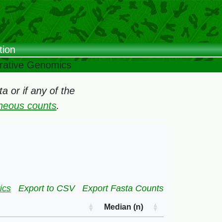
tion
arative Genomics
 or if any of the
oneous counts
.
ics
Export to CSV
Export Fasta Counts
Median (n)