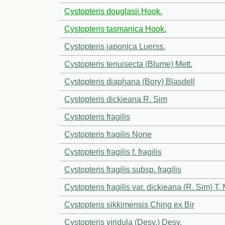
Cystopteris douglasii Hook.
Cystopteris tasmanica Hook.
Cystopteris japonica Luerss.
Cystopteris tenuisecta (Blume) Mett.
Cystopteris diaphana (Bory) Blasdell
Cystopteris dickieana R. Sim
Cystopteris fragilis
Cystopteris fragilis None
Cystopteris fragilis f. fragilis
Cystopteris fragilis subsp. fragilis
Cystopteris fragilis var. dickieana (R. Sim) T.
Cystopteris sikkimensis Ching ex Bir
Cystopteris viridula (Desv.) Desv.