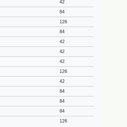
42
84
126
84
42
42
42
126
42
84
84
84
126