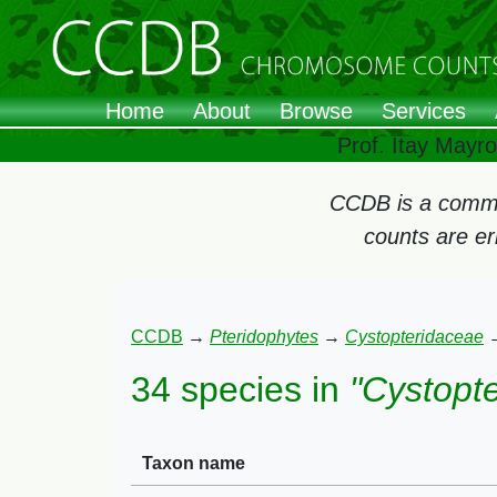
Home
About
Browse
Services
Prof. Itay Mayr
CCDB is a commun
counts are e
CCDB
→
Pteridophytes
→
Cystopteridaceae
34 species in
"Cystopte
Taxon name