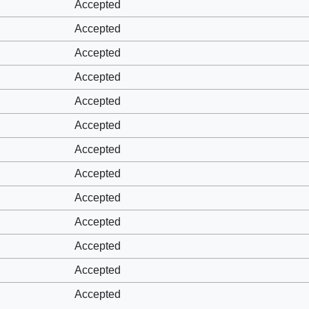
Accepted
Accepted
Accepted
Accepted
Accepted
Accepted
Accepted
Accepted
Accepted
Accepted
Accepted
Accepted
Accepted