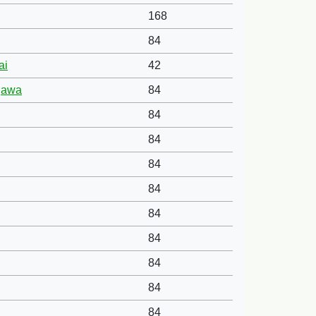
168
84
ai
42
agawa
84
84
84
84
84
84
84
84
84
84