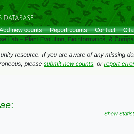
Add new counts
Report counts
Contact
Cita
ose Lab – Plant Evolution, Bioinformatics, & Comp
ity resource. If you are aware of any missing data
rroneous, please
submit new counts
, or
report err
eae
:
Show Statist