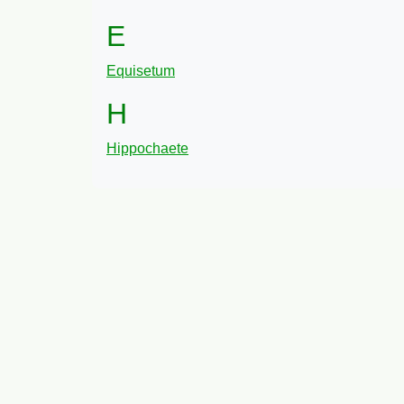
E
Equisetum
H
Hippochaete