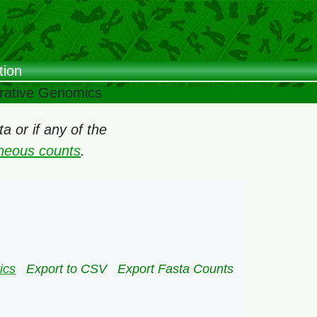
tion
arative Genomics
 or if any of the
oneous counts
.
ics
Export to CSV
Export Fasta Counts