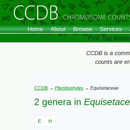
Home
About
Browse
Services
Prof. Itay Mayr
CCDB is a commun
counts are e
CCDB
→
Pteridophytes
→
Equisetaceae
2 genera in
Equisetac
E
H