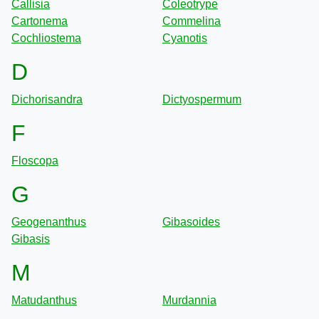
Callisia
Coleotrype
Cartonema
Commelina
Cochliostema
Cyanotis
D
Dichorisandra
Dictyospermum
F
Floscopa
G
Geogenanthus
Gibasoides
Gibasis
M
Matudanthus
Murdannia