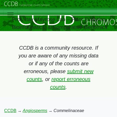
Prof. Itay Mayrose Lab – Plant Evolution,
Bioinformatics, & Comparative Genomics
CCDB is a community resource. If
you are aware of any missing data
or if any of the counts are
erroneous, please
submit new
counts
, or
report erroneous
counts
.
CCDB
→
Angiosperms
→
Commelinaceae