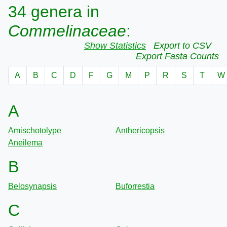
34 genera in
Commelinaceae
:
Show Statistics
Export to CSV
Export Fasta Counts
A
B
C
D
F
G
M
P
R
S
T
W
A
Amischotolype
Anthericopsis
Aneilema
B
Belosynapsis
Buforrestia
C