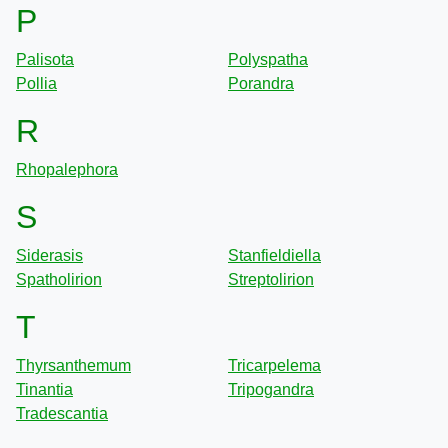
P
Palisota
Polyspatha
Pollia
Porandra
R
Rhopalephora
S
Siderasis
Stanfieldiella
Spatholirion
Streptolirion
T
Thyrsanthemum
Tricarpelema
Tinantia
Tripogandra
Tradescantia