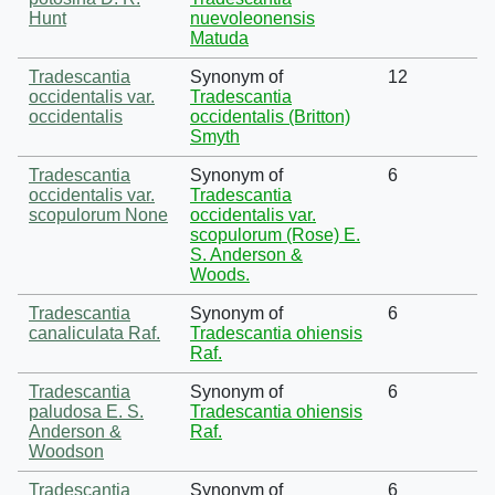
Hunt
nuevoleonensis
Matuda
Tradescantia
Synonym of
12
occidentalis var.
Tradescantia
occidentalis
occidentalis (Britton)
Smyth
Tradescantia
Synonym of
6
occidentalis var.
Tradescantia
scopulorum None
occidentalis var.
scopulorum (Rose) E.
S. Anderson &
Woods.
Tradescantia
Synonym of
6
canaliculata Raf.
Tradescantia ohiensis
Raf.
Tradescantia
Synonym of
6
paludosa E. S.
Tradescantia ohiensis
Anderson &
Raf.
Woodson
Tradescantia
Synonym of
6