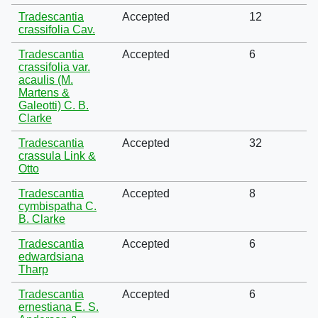
Tradescantia
Accepted
12
crassifolia Cav.
Tradescantia
Accepted
6
crassifolia var.
acaulis (M.
Martens &
Galeotti) C. B.
Clarke
Tradescantia
Accepted
32
crassula Link &
Otto
Tradescantia
Accepted
8
cymbispatha C.
B. Clarke
Tradescantia
Accepted
6
edwardsiana
Tharp
Tradescantia
Accepted
6
ernestiana E. S.