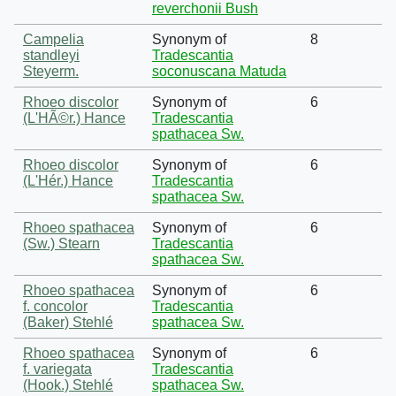
reverchonii Bush
Campelia
Synonym of
8
standleyi
Tradescantia
Steyerm.
soconuscana Matuda
Rhoeo discolor
Synonym of
6
(L'HÃ©r.) Hance
Tradescantia
spathacea Sw.
Rhoeo discolor
Synonym of
6
(L'Hér.) Hance
Tradescantia
spathacea Sw.
Rhoeo spathacea
Synonym of
6
(Sw.) Stearn
Tradescantia
spathacea Sw.
Rhoeo spathacea
Synonym of
6
f. concolor
Tradescantia
(Baker) Stehlé
spathacea Sw.
Rhoeo spathacea
Synonym of
6
f. variegata
Tradescantia
(Hook.) Stehlé
spathacea Sw.