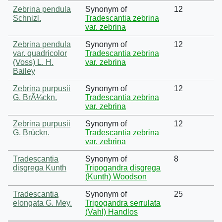
Zebrina pendula
Synonym of
12
Schnizl.
Tradescantia zebrina
var. zebrina
Zebrina pendula
Synonym of
12
var. quadricolor
Tradescantia zebrina
(Voss) L. H.
var. zebrina
Bailey
Zebrina purpusii
Synonym of
12
G. BrÃ¼ckn.
Tradescantia zebrina
var. zebrina
Zebrina purpusii
Synonym of
12
G. Brückn.
Tradescantia zebrina
var. zebrina
Tradescantia
Synonym of
8
disgrega Kunth
Tripogandra disgrega
(Kunth) Woodson
Tradescantia
Synonym of
25
elongata G. Mey.
Tripogandra serrulata
(Vahl) Handlos