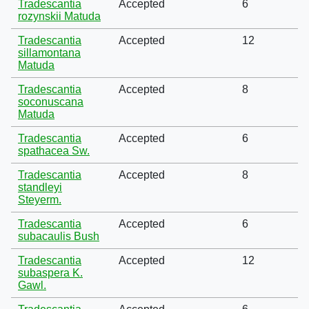
Tradescantia
Accepted
6
rozynskii Matuda
Tradescantia
Accepted
12
sillamontana
Matuda
Tradescantia
Accepted
8
soconuscana
Matuda
Tradescantia
Accepted
6
spathacea Sw.
Tradescantia
Accepted
8
standleyi
Steyerm.
Tradescantia
Accepted
6
subacaulis Bush
Tradescantia
Accepted
12
subaspera K.
Gawl.