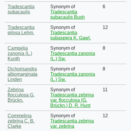
Tradescantia
Synonym of
6
subacaulis
Tradescantia
subacaulis Bush
Tradescantia
Synonym of
12
pilosa Lehm.
Tradescantia
subaspera K. Gawl.
Campelia
Synonym of
8
zanonia (L.)
Tradescantia zanonia
Kunth
(L.) Sw.
Dichorisandra
Synonym of
8
albomarginata
Tradescantia zanonia
Linden
(L.) Sw.
Zebrina
Synonym of
11
flocculosa G.
Tradescantia zebrina
Brückn.
var. flocculosa (G.
Brückn.) D. R. Hunt
Commelina
Synonym of
12
zebrina C. B.
Tradescantia zebrina
Clarke
var. zebrina