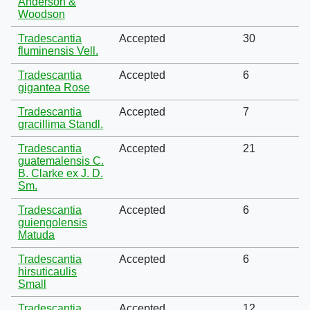
Anderson &
Woodson
Tradescantia
Accepted
30
fluminensis Vell.
Tradescantia
Accepted
6
gigantea Rose
Tradescantia
Accepted
7
gracillima Standl.
Tradescantia
Accepted
21
guatemalensis C.
B. Clarke ex J. D.
Sm.
Tradescantia
Accepted
6
guiengolensis
Matuda
Tradescantia
Accepted
6
hirsuticaulis
Small
Tradescantia
Accepted
12