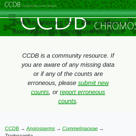
Prof. Itay Mayrose Lab – Plant Evolution,
Bioinformatics, & Comparative Genomics
CCDB is a community resource. If
you are aware of any missing data
or if any of the counts are
erroneous, please
submit new
counts
, or
report erroneous
counts
.
CCDB
→
Angiosperms
→
Commelinaceae
→
Tradescantia