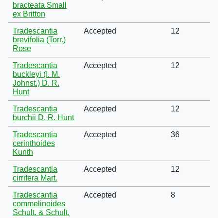
bracteata Small
ex Britton
Tradescantia
Accepted
12
brevifolia (Torr.)
Rose
Tradescantia
Accepted
12
buckleyi (I. M.
Johnst.) D. R.
Hunt
Tradescantia
Accepted
12
burchii D. R. Hunt
Tradescantia
Accepted
36
cerinthoides
Kunth
Tradescantia
Accepted
12
cirrifera Mart.
Tradescantia
Accepted
8
commelinoides
Schult. & Schult.