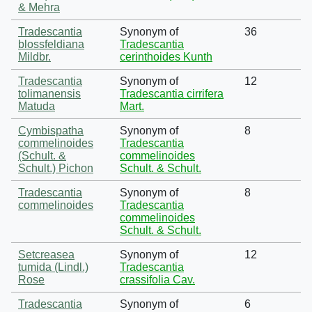
& Mehra
Tradescantia
Synonym of
36
blossfeldiana
Tradescantia
Mildbr.
cerinthoides Kunth
Tradescantia
Synonym of
12
tolimanensis
Tradescantia cirrifera
Matuda
Mart.
Cymbispatha
Synonym of
8
commelinoides
Tradescantia
(Schult. &
commelinoides
Schult.) Pichon
Schult. & Schult.
Tradescantia
Synonym of
8
commelinoides
Tradescantia
commelinoides
Schult. & Schult.
Setcreasea
Synonym of
12
tumida (Lindl.)
Tradescantia
Rose
crassifolia Cav.
Tradescantia
Synonym of
6