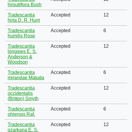
hirsutiflora Bush
Tradescantia
Accepted
12
hirta D. R. Hunt
Tradescantia
Accepted
6
humilis Rose
Tradescantia
Accepted
12
longipes E. S.
Anderson &
Woodson
Tradescantia
Accepted
6
mirandae Matuda
Tradescantia
Accepted
12
occidentalis
(Britton) Smyth
Tradescantia
Accepted
6
ohiensis Raf.
Tradescantia
Accepted
12
ozarkana E. S.