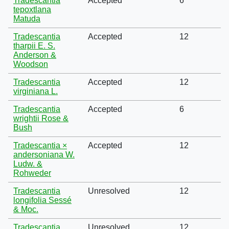
Tradescantia
Accepted
6
tepoxtlana
Matuda
Tradescantia
Accepted
12
tharpii E. S.
Anderson &
Woodson
Tradescantia
Accepted
12
virginiana L.
Tradescantia
Accepted
6
wrightii Rose &
Bush
Tradescantia ×
Accepted
12
andersoniana W.
Ludw. &
Rohweder
Tradescantia
Unresolved
12
longifolia Sessé
& Moc.
Tradescantia
Unresolved
12