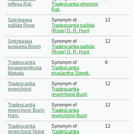
reflexa Raf.
Tradescantia ohiensis
Raf.
Setcreasea
Synonym of
12
pallida Rose
Tradescantia pallida
(Rose) D. R. Hunt
Setcreasea
Synonym of
12
purpurea Boom
Tradescantia pallida
(Rose) D. R. Hunt
Tradescantia
Synonym of
6
tonalamonticola
Tradescantia
Matuda
plusiantha Standl.
Tradescantia
Synonym of
12
reverchonii
Tradescantia
reverchonii Bush
Tradescantia
Synonym of
12
reverchonii Buch-
Tradescantia
Ham.
reverchonii Bush
Tradescantia
Synonym of
12
reverchonii None
Tradescantia