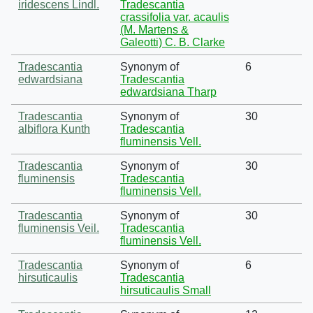
iridescens Lindl.
Tradescantia
crassifolia var. acaulis
(M. Martens &
Galeotti) C. B. Clarke
Tradescantia
Synonym of
6
edwardsiana
Tradescantia
edwardsiana Tharp
Tradescantia
Synonym of
30
albiflora Kunth
Tradescantia
fluminensis Vell.
Tradescantia
Synonym of
30
fluminensis
Tradescantia
fluminensis Vell.
Tradescantia
Synonym of
30
fluminensis Veil.
Tradescantia
fluminensis Vell.
Tradescantia
Synonym of
6
hirsuticaulis
Tradescantia
hirsuticaulis Small