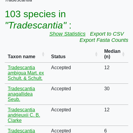
103 species in
"Tradescantia"
:
Show Statistics
Export to CSV
Export Fasta Counts
Median
Taxon name
Status
(n)
Tradescantia
Accepted
12
ambigua Mart. ex
Schult. & Schult.
Tradescantia
Accepted
30
anagallidea
Seub.
Tradescantia
Accepted
12
andrieuxii C. B.
Clarke
Tradescantia
Accepted
6