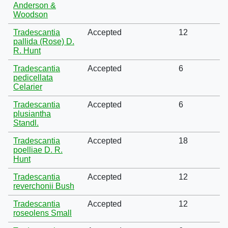
Anderson &
Woodson
Tradescantia
Accepted
12
pallida (Rose) D.
R. Hunt
Tradescantia
Accepted
6
pedicellata
Celarier
Tradescantia
Accepted
6
plusiantha
Standl.
Tradescantia
Accepted
18
poelliae D. R.
Hunt
Tradescantia
Accepted
12
reverchonii Bush
Tradescantia
Accepted
12
roseolens Small