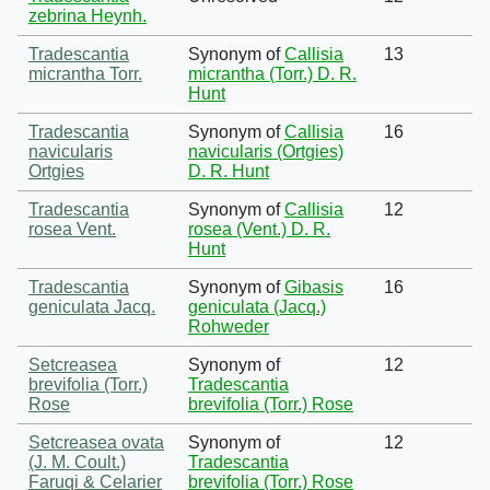
zebrina Heynh.
Tradescantia
Synonym of
Callisia
13
micrantha Torr.
micrantha (Torr.) D. R.
Hunt
Tradescantia
Synonym of
Callisia
16
navicularis
navicularis (Ortgies)
Ortgies
D. R. Hunt
Tradescantia
Synonym of
Callisia
12
rosea Vent.
rosea (Vent.) D. R.
Hunt
Tradescantia
Synonym of
Gibasis
16
geniculata Jacq.
geniculata (Jacq.)
Rohweder
Setcreasea
Synonym of
12
brevifolia (Torr.)
Tradescantia
Rose
brevifolia (Torr.) Rose
Setcreasea ovata
Synonym of
12
(J. M. Coult.)
Tradescantia
Faruqi & Celarier
brevifolia (Torr.) Rose