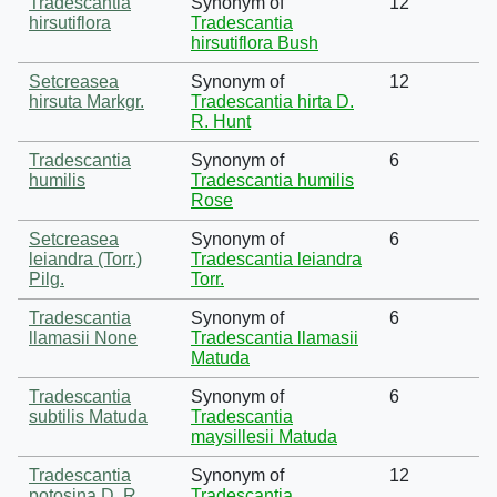
Tradescantia
Synonym of
12
hirsutiflora
Tradescantia
hirsutiflora Bush
Setcreasea
Synonym of
12
hirsuta Markgr.
Tradescantia hirta D.
R. Hunt
Tradescantia
Synonym of
6
humilis
Tradescantia humilis
Rose
Setcreasea
Synonym of
6
leiandra (Torr.)
Tradescantia leiandra
Pilg.
Torr.
Tradescantia
Synonym of
6
llamasii None
Tradescantia llamasii
Matuda
Tradescantia
Synonym of
6
subtilis Matuda
Tradescantia
maysillesii Matuda
Tradescantia
Synonym of
12
potosina D. R.
Tradescantia