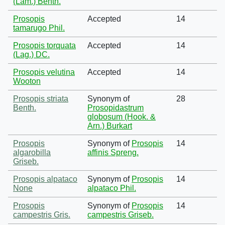
(Lam.) Benth.
Prosopis
Accepted
14
tamarugo Phil.
Prosopis torquata
Accepted
14
(Lag.) DC.
Prosopis velutina
Accepted
14
Wooton
Prosopis striata
Synonym of
28
Benth.
Prosopidastrum
globosum (Hook. &
Arn.) Burkart
Prosopis
Synonym of
Prosopis
14
algarobilla
affinis Spreng.
Griseb.
Prosopis alpataco
Synonym of
Prosopis
14
None
alpataco Phil.
Prosopis
Synonym of
Prosopis
14
campestris Gris.
campestris Griseb.