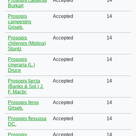
Prosopis caldenia
Accepted
14
Burkart
Prosopis
Accepted
14
campestris
Griseb.
Prosopis
Accepted
14
chilensis (Molina)
Stuntz
Prosopis
Accepted
14
cineraria (L.)
Druce
Prosopis farcta
Accepted
14
(Banks & Sol.) J.
F. Macbr.
Prosopis ferox
Accepted
14
Griseb.
Prosopis flexuosa
Accepted
14
DC.
Prosopis
Accepted
14