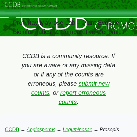
Prof. Itay Mayrose Lab – Plant Evolution,
Bioinformatics, & Comparative Genomics
CCDB is a community resource. If
you are aware of any missing data
or if any of the counts are
erroneous, please
submit new
counts
, or
report erroneous
counts
.
CCDB
→
Angiosperms
→
Leguminosae
→
Prosopis