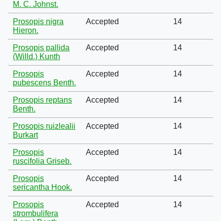
M. C. Johnst.
Prosopis nigra
Accepted
14
Hieron.
Prosopis pallida
Accepted
14
(Willd.) Kunth
Prosopis
Accepted
14
pubescens Benth.
Prosopis reptans
Accepted
14
Benth.
Prosopis ruizlealii
Accepted
14
Burkart
Prosopis
Accepted
14
ruscifolia Griseb.
Prosopis
Accepted
14
sericantha Hook.
Prosopis
Accepted
14
strombulifera