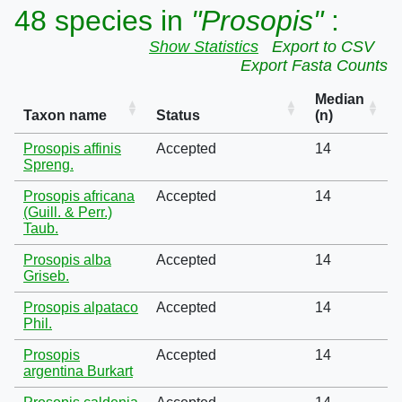
48 species in
"Prosopis"
:
Show Statistics
Export to CSV
Export Fasta Counts
Median
Taxon name
Status
(n)
Prosopis affinis
Accepted
14
Spreng.
Prosopis africana
Accepted
14
(Guill. & Perr.)
Taub.
Prosopis alba
Accepted
14
Griseb.
Prosopis alpataco
Accepted
14
Phil.
Prosopis
Accepted
14
argentina Burkart