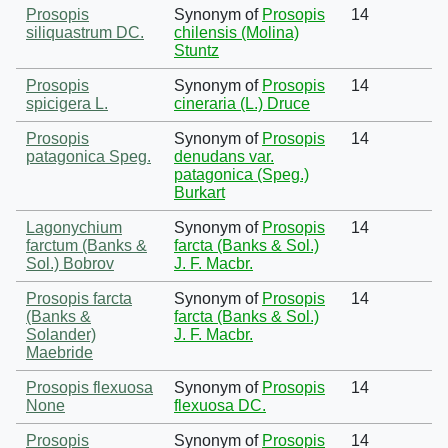
Prosopis
Synonym of
Prosopis
14
siliquastrum DC.
chilensis (Molina)
Stuntz
Prosopis
Synonym of
Prosopis
14
spicigera L.
cineraria (L.) Druce
Prosopis
Synonym of
Prosopis
14
patagonica Speg.
denudans var.
patagonica (Speg.)
Burkart
Lagonychium
Synonym of
Prosopis
14
farctum (Banks &
farcta (Banks & Sol.)
Sol.) Bobrov
J. F. Macbr.
Prosopis farcta
Synonym of
Prosopis
14
(Banks &
farcta (Banks & Sol.)
Solander)
J. F. Macbr.
Maebride
Prosopis flexuosa
Synonym of
Prosopis
14
None
flexuosa DC.
Prosopis
Synonym of
Prosopis
14