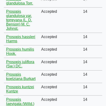
glandulosa Torr.
Prosopis
Accepted
14
glandulosa var.
torreyana (L. D.
Benson) M. C.
Johnst.
Prosopis hassleri
Accepted
14
Harms
Prosopis humilis
Accepted
14
Hook.
Prosopis juliflora
Accepted
14
(Sw.) DC.
Prosopis
Accepted
14
koelziana Burkart
Prosopis kuntzei
Accepted
14
Kuntze
Prosopis
Accepted
14
laevigata (Willd.)