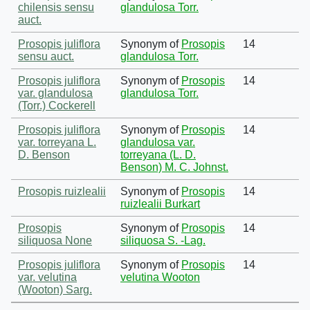
chilensis sensu
glandulosa Torr.
auct.
Prosopis juliflora
Synonym of
Prosopis
14
sensu auct.
glandulosa Torr.
Prosopis juliflora
Synonym of
Prosopis
14
var. glandulosa
glandulosa Torr.
(Torr.) Cockerell
Prosopis juliflora
Synonym of
Prosopis
14
var. torreyana L.
glandulosa var.
D. Benson
torreyana (L. D.
Benson) M. C. Johnst.
Prosopis ruizlealii
Synonym of
Prosopis
14
ruizlealii Burkart
Prosopis
Synonym of
Prosopis
14
siliquosa None
siliquosa S. -Lag.
Prosopis juliflora
Synonym of
Prosopis
14
var. velutina
velutina Wooton
(Wooton) Sarg.