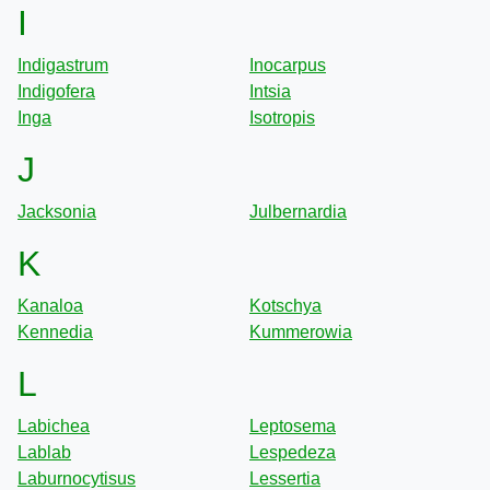
I
Indigastrum
Inocarpus
Indigofera
Intsia
Inga
Isotropis
J
Jacksonia
Julbernardia
K
Kanaloa
Kotschya
Kennedia
Kummerowia
L
Labichea
Leptosema
Lablab
Lespedeza
Laburnocytisus
Lessertia