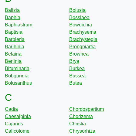
Balizia
Bolusia
Baphia
Bossiaea
Baphiastrum
Bowdichia
Baptisia
Brachysema
Barbieria
Brachystegia
Bauhinia
Brongniartia
Belairia
Brownea
Berlinia
Brya
Bituminaria
Burkea
Bobgunnia
Bussea
Bolusanthus
Butea
C
Cadia
Chordospartium
Caesalpinia
Chorizema
Cajanus
Christia
Calicotome
Chrysorhiza