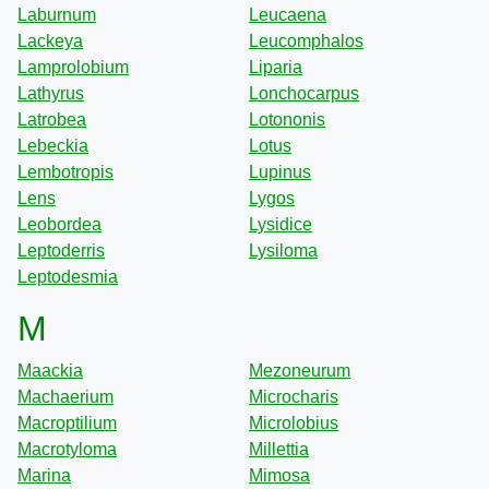
Laburnum
Leucaena
Lackeya
Leucomphalos
Lamprolobium
Liparia
Lathyrus
Lonchocarpus
Latrobea
Lotononis
Lebeckia
Lotus
Lembotropis
Lupinus
Lens
Lygos
Leobordea
Lysidice
Leptoderris
Lysiloma
Leptodesmia
M
Maackia
Mezoneurum
Machaerium
Microcharis
Macroptilium
Microlobius
Macrotyloma
Millettia
Marina
Mimosa