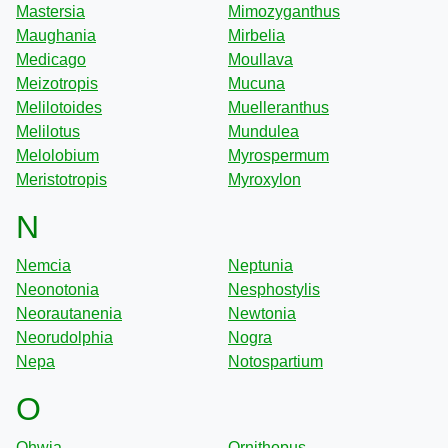
Mastersia
Mimozyganthus
Maughania
Mirbelia
Medicago
Moullava
Meizotropis
Mucuna
Melilotoides
Muelleranthus
Melilotus
Mundulea
Melolobium
Myrospermum
Meristotropis
Myroxylon
N
Nemcia
Neptunia
Neonotonia
Nesphostylis
Neorautanenia
Newtonia
Neorudolphia
Nogra
Nepa
Notospartium
O
Ohwia
Ornithopus