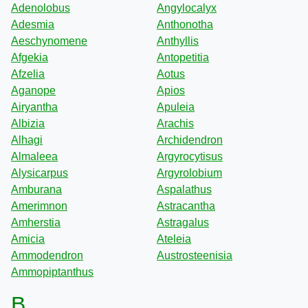
Adenolobus
Angylocalyx
Adesmia
Anthonotha
Aeschynomene
Anthyllis
Afgekia
Antopetitia
Afzelia
Aotus
Aganope
Apios
Airyantha
Apuleia
Albizia
Arachis
Alhagi
Archidendron
Almaleea
Argyrocytisus
Alysicarpus
Argyrolobium
Amburana
Aspalathus
Amerimnon
Astracantha
Amherstia
Astragalus
Amicia
Ateleia
Ammodendron
Austrosteenisia
Ammopiptanthus
B