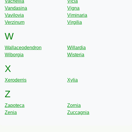
Vachellia
Vicia
Vandasina
Vigna
Vavilovia
Viminaria
Verzinum
Virgilia
W
Wallaceodendron
Willardia
Wiborgia
Wisteria
X
Xeroderris
Xylia
Z
Zapoteca
Zornia
Zenia
Zuccagnia