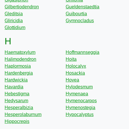
Gilbertiodendron
Gueldenstaedtia
Gleditsia
Guibourtia
Gliricidia
Gymnocladus
Glottidium
H
Haematoxylum
Hoffmannseggia
Halimodendron
Hoita
Haplormosia
Holocalyx
Hardenbergia
Hosackia
Hardwickia
Hovea
Havardia
Hylodesmum
Hebestigma
Hymenaea
Hedysarum
Hymenocarpos
Hesperalbizia
Hymenostegia
Hesperolaburnum
Hypocalyptus
Hippocrepis