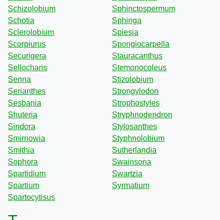
Schizolobium
Sphinctospermum
Schotia
Sphinga
Sclerolobium
Spiesia
Scorpiurus
Spongiocarpella
Securigera
Stauracanthus
Sellocharis
Stemonocoleus
Senna
Stizolobium
Serianthes
Strongylodon
Sesbania
Strophostyles
Shuteria
Stryphnodendron
Sindora
Stylosanthes
Smirnowia
Styphnolobium
Smithia
Sutherlandia
Sophora
Swainsona
Spartidium
Swartzia
Spartium
Syrmatium
Spartocytisus