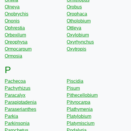
Olneya
Orobus
Onobrychis
Orophaca
Ononis
Otholobium
Ophrestia
Ottleya
Orbexilum
Oxylobium
Oreophysa
Oxyrhynchus
Ormocarpum
Oxytropis
Ormosia
P
Pachecoa
Piscidia
Pachyrhizus
Pisum
Paracalyx
Pithecellobium
Parapiptadenia
Pityrocarpa
Paraserianthes
Plathymenia
Parkia
Platylobium
Parkinsonia
Platymiscium
Parochetus
Podalyria