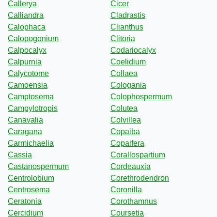
Callerya
Cicer
Calliandra
Cladrastis
Calophaca
Clianthus
Calopogonium
Clitoria
Calpocalyx
Codariocalyx
Calpurnia
Coelidium
Calycotome
Collaea
Camoensia
Cologania
Camptosema
Colophospermum
Campylotropis
Colutea
Canavalia
Colvillea
Caragana
Copaiba
Carmichaelia
Copaifera
Cassia
Corallospartium
Castanospermum
Cordeauxia
Centrolobium
Corethrodendron
Centrosema
Coronilla
Ceratonia
Corothamnus
Cercidium
Coursetia