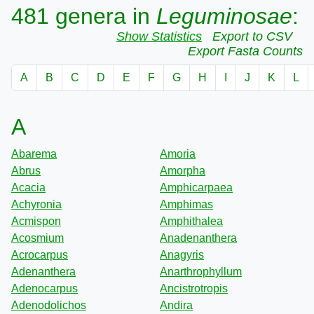
481 genera in
Leguminosae
:
Show Statistics
Export to CSV
Export Fasta Counts
A
B
C
D
E
F
G
H
I
J
K
L
A
Abarema
Amoria
Abrus
Amorpha
Acacia
Amphicarpaea
Achyronia
Amphimas
Acmispon
Amphithalea
Acosmium
Anadenanthera
Acrocarpus
Anagyris
Adenanthera
Anarthrophyllum
Adenocarpus
Ancistrotropis
Adenodolichos
Andira