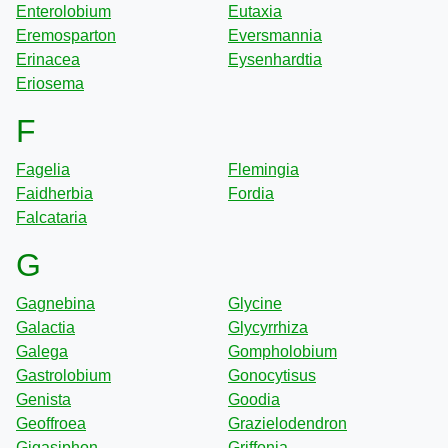
Enterolobium
Eutaxia
Eremosparton
Eversmannia
Erinacea
Eysenhardtia
Eriosema
F
Fagelia
Flemingia
Faidherbia
Fordia
Falcataria
G
Gagnebina
Glycine
Galactia
Glycyrrhiza
Galega
Gompholobium
Gastrolobium
Gonocytisus
Genista
Goodia
Geoffroea
Grazielodendron
Gigasiphon
Griffonia