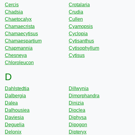
Cercis
Crotalaria
Chadsia
Crudia
Chaetocalyx
Cullen
Chamaecrista
Cyamopsis
Chamaecytisus
Cyclopia
Chamaespartium
Cytisanthus
Chapmannia
Cytisophyllum
Chesneya
Cytisus
Chloroleucon
D
Dahlstedtia
Dillwynia
Dalbergia
Dimorphandra
Dalea
Dinizia
Dalhousiea
Dioclea
Daviesia
Diphysa
Deguelia
Dipogon
Delonix
Dipteryx