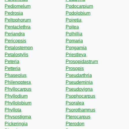
Pediomelum
Podocarpium
Pedrosia
Podolobium
Peltophorum
Poiretia
Pentaclethra
Poitea
Periandra
Polhillia
Pericopsis
Pomaria
Petalostemon
Pongamia
Petalostylis
Priestleya
Peteria
Prosopidastrum
Petteria
Prosopis
Phaseolus
Pseudarthria
Philenoptera
Pseudeminia
Phyllocarpus
Pseudovigna
Phyllodium
Psophocarpus
Phyllolobium
Psoralea
Phyllota
Psorothamnus
Physostigma
Pterocarpus
Pickeringia
Pterodon