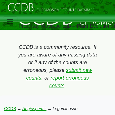
Prof. Itay Mayrose Lab – Plant Evolution
CCDB is a community resource. If
you are aware of any missing data
or if any of the counts are
erroneous, please
submit new
counts
, or
report erroneous
counts
.
CCDB
→
Angiosperms
→
Leguminosae