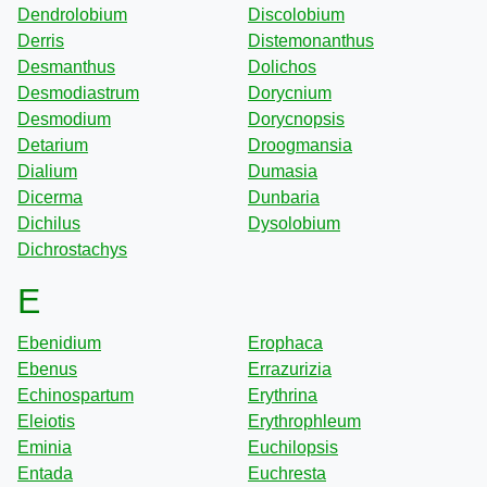
Dendrolobium
Discolobium
Derris
Distemonanthus
Desmanthus
Dolichos
Desmodiastrum
Dorycnium
Desmodium
Dorycnopsis
Detarium
Droogmansia
Dialium
Dumasia
Dicerma
Dunbaria
Dichilus
Dysolobium
Dichrostachys
E
Ebenidium
Erophaca
Ebenus
Errazurizia
Echinospartum
Erythrina
Eleiotis
Erythrophleum
Eminia
Euchilopsis
Entada
Euchresta