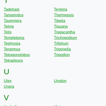
T
Tadehagi
Teyleria
Tamarindus
Thermopsis
Taverniera
Tibetia
Teline
Tipuana
Telis
Tragacantha
Templetonia
Trichopodium
Tephrosia
Trifolium
Teramnus
Trigonella
Tetragonolobus
Tripodion
Tetrapleura
U
Ulex
Urodon
Uraria
V