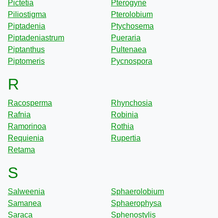
Pictetia
Pterogyne
Piliostigma
Pterolobium
Piptadenia
Ptychosema
Piptadeniastrum
Pueraria
Piptanthus
Pultenaea
Piptomeris
Pycnospora
R
Racosperma
Rhynchosia
Rafnia
Robinia
Ramorinoa
Rothia
Requienia
Rupertia
Retama
S
Salweenia
Sphaerolobium
Samanea
Sphaerophysa
Saraca
Sphenostylis