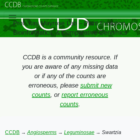
Prof. Itay Mayrose Lab – Plant Evolution,
Bioinformatics, & Comparative Genomics
CCDB is a community resource. If
you are aware of any missing data
or if any of the counts are
erroneous, please
submit new
counts
, or
report erroneous
counts
.
CCDB
→
Angiosperms
→
Leguminosae
→
Swartzia