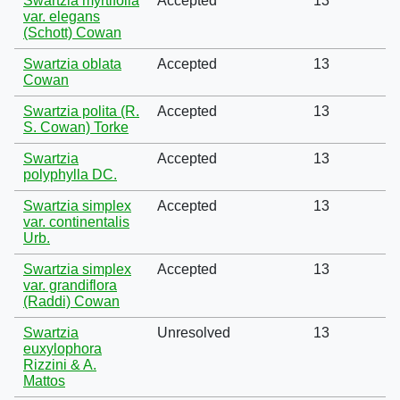
Swartzia myrtifolia
Accepted
13
var. elegans
(Schott) Cowan
Swartzia oblata
Accepted
13
Cowan
Swartzia polita (R.
Accepted
13
S. Cowan) Torke
Swartzia
Accepted
13
polyphylla DC.
Swartzia simplex
Accepted
13
var. continentalis
Urb.
Swartzia simplex
Accepted
13
var. grandiflora
(Raddi) Cowan
Swartzia
Unresolved
13
euxylophora
Rizzini & A.
Mattos