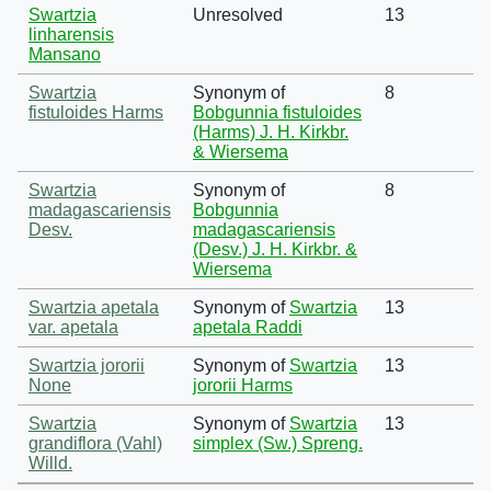
Swartzia
Unresolved
13
linharensis
Mansano
Swartzia
Synonym of
8
fistuloides Harms
Bobgunnia fistuloides
(Harms) J. H. Kirkbr.
& Wiersema
Swartzia
Synonym of
8
madagascariensis
Bobgunnia
Desv.
madagascariensis
(Desv.) J. H. Kirkbr. &
Wiersema
Swartzia apetala
Synonym of
Swartzia
13
var. apetala
apetala Raddi
Swartzia jororii
Synonym of
Swartzia
13
None
jororii Harms
Swartzia
Synonym of
Swartzia
13
grandiflora (Vahl)
simplex (Sw.) Spreng.
Willd.