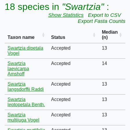
18 species in
"Swartzia"
:
Show Statistics
Export to CSV
Export Fasta Counts
Median
Taxon name
Status
(n)
Swartzia dipetala
Accepted
13
Vogel
Swartzia
Accepted
14
laevicarpa
Amshoff
Swartzia
Accepted
13
langsdorffii Raddi
Swartzia
Accepted
13
leptopetala Benth.
Swartzia
Accepted
13
multijuga Vogel