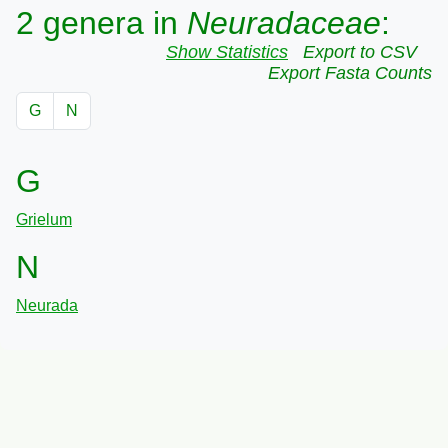
2 genera in
Neuradaceae
:
Show Statistics
Export to CSV
Export Fasta Counts
G
N
G
Grielum
N
Neurada