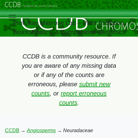
Prof. Itay Mayrose Lab – Plant Evolution,
Bioinformatics, & Comparative Genomics
CCDB is a community resource. If
you are aware of any missing data
or if any of the counts are
erroneous, please
submit new
counts
, or
report erroneous
counts
.
CCDB
→
Angiosperms
→
Neuradaceae