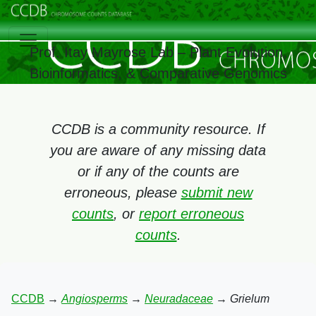
Prof. Itay Mayrose Lab – Plant Evolution,
Bioinformatics, & Comparative Genomics
CCDB is a community resource. If
you are aware of any missing data
or if any of the counts are
erroneous, please
submit new
counts
, or
report erroneous
counts
.
CCDB
→
Angiosperms
→
Neuradaceae
→
Grielum