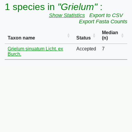
1 species in
"Grielum"
:
Show Statistics
Export to CSV
Export Fasta Counts
Median
Taxon name
Status
(n)
Grielum sinuatum Licht. ex
Accepted
7
Burch.